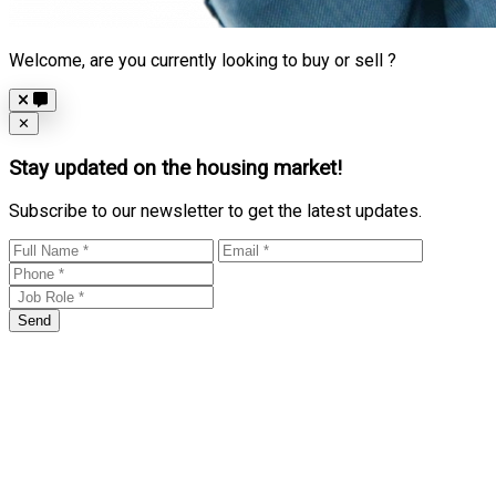
Welcome, are you currently looking to buy or sell ?
Close
✕
Stay updated on the housing market!
Subscribe to our newsletter to get the latest updates.
Send