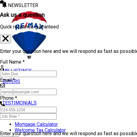
NEWSLETTER
Ask us a question
Quick response guaranteed
Enter your question here and we will respond as fast as possibl
Full Name *
MY LISTINGS
Email *
BUYERS
SELLERS
Phone *
TESTIMONIALS
TOOLS
Mortgage Calculator
Welcome Tax Calculator
Enter your question here and we will respond as fast as possib