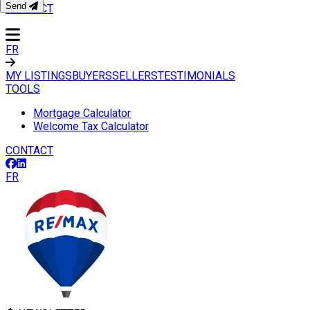
Send
CONTACT
FR
MY LISTINGS
BUYERS
SELLERS
TESTIMONIALS
TOOLS
Mortgage Calculator
Welcome Tax Calculator
CONTACT
FR