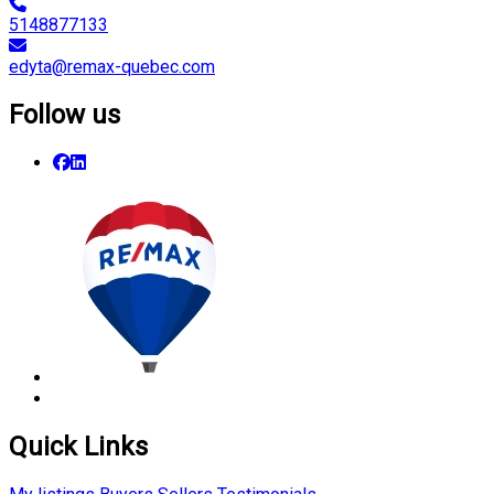
5148877133
edyta@remax-quebec.com
Follow us
Quick Links