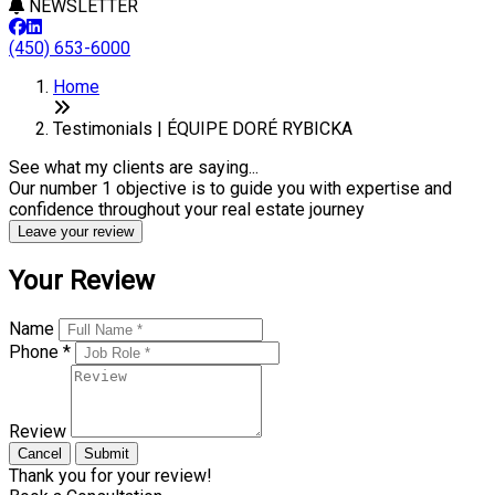
NEWSLETTER
(450) 653-6000
Home
Testimonials | ÉQUIPE DORÉ RYBICKA
See what my clients are saying...
Our number 1 objective is to guide you with expertise and
confidence throughout your real estate journey
Leave your review
Your Review
Name
Phone *
Review
Cancel
Submit
Thank you for your review!