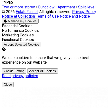
TYPES
Two or more storey
•
Bungalow
•
Apartment
•
Split-level
© 2026
EstateFunnel
. All rights reserved.
Privacy Policy
Notice at Collection
Terms of Use
Notice and Notice
Manage my Cookies
Enable
Essential Cookies
Enable
Performance Cookies
Enable
Marketing Cookies
Enable
Functional Cookies
Accept Selected Cookies
We use cookies to ensure that we give you the best
experience on our website.
Cookie Setting
Accept All Cookies
Read privacy policies
Close