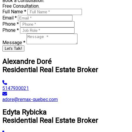
Book a Consultation.
Free Consultation.
Full Name *
Email *
Phone *
Phone *
Message *
Let's Talk!
Alexandre Doré
Residential Real Estate Broker
5147930021
adore@remax-quebec.com
Edyta Rybicka
Residential Real Estate Broker