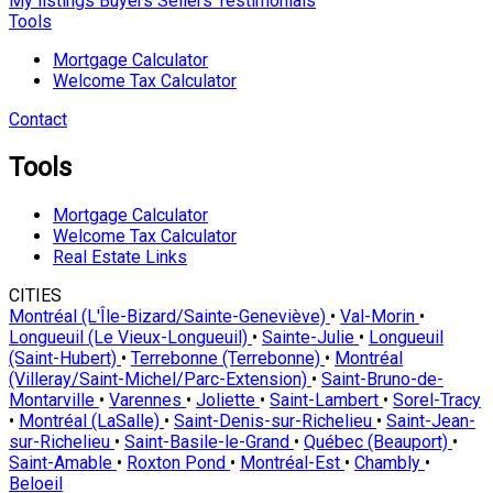
My listings
Buyers
Sellers
Testimonials
Tools
Mortgage Calculator
Welcome Tax Calculator
Contact
Tools
Mortgage Calculator
Welcome Tax Calculator
Real Estate Links
CITIES
Montréal (L'Île-Bizard/Sainte-Geneviève)
•
Val-Morin
•
Longueuil (Le Vieux-Longueuil)
•
Sainte-Julie
•
Longueuil
(Saint-Hubert)
•
Terrebonne (Terrebonne)
•
Montréal
(Villeray/Saint-Michel/Parc-Extension)
•
Saint-Bruno-de-
Montarville
•
Varennes
•
Joliette
•
Saint-Lambert
•
Sorel-Tracy
•
Montréal (LaSalle)
•
Saint-Denis-sur-Richelieu
•
Saint-Jean-
sur-Richelieu
•
Saint-Basile-le-Grand
•
Québec (Beauport)
•
Saint-Amable
•
Roxton Pond
•
Montréal-Est
•
Chambly
•
Beloeil