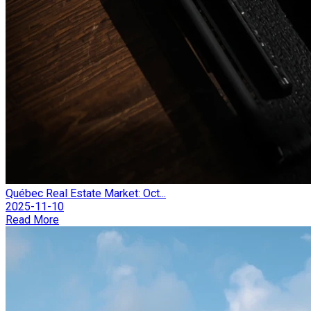
Québec Real Estate Market: Oct...
2025-11-10
Read More