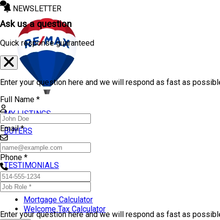
NEWSLETTER
Ask us a question
Quick response guaranteed
Enter your question here and we will respond as fast as possibl
Full Name *
MY LISTINGS
Email *
BUYERS
SELLERS
Phone *
TESTIMONIALS
TOOLS
Mortgage Calculator
Welcome Tax Calculator
Enter your question here and we will respond as fast as possib