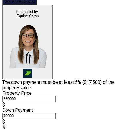
Get Pre-Approved
Presented by
Équipe Caron
The down payment must be at least 5% (
$17,500
) of the
property value.
Property Price
$
Down Payment
$
%