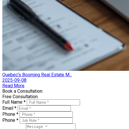
Quebec's Booming Real Estate M...
2025-09-08
Read More
Book a Consultation.
Free Consultation.
Full Name *
Email *
Phone *
Phone *