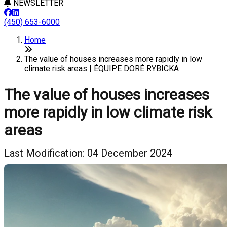
NEWSLETTER
(450) 653-6000
Home
The value of houses increases more rapidly in low
climate risk areas | ÉQUIPE DORÉ RYBICKA
The value of houses increases
more rapidly in low climate risk
areas
Last Modification: 04 December 2024