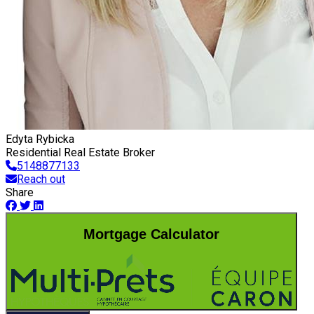
Edyta Rybicka
Residential Real Estate Broker
5148877133
Reach out
Share
Mortgage Calculator