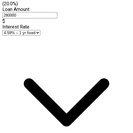
(20.0%)
Loan Amount
$
Interest Rate