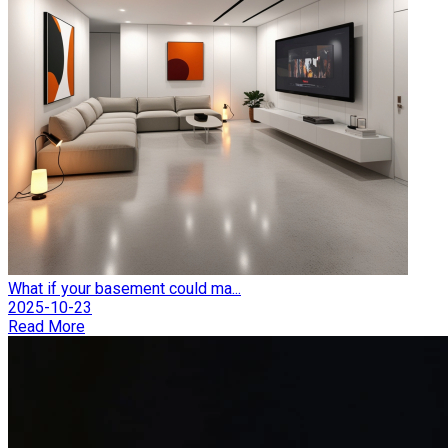
What if your basement could ma...
2025-10-23
Read More