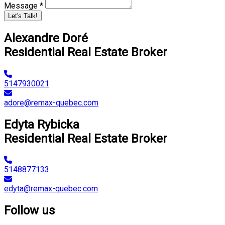
Message *
Let's Talk!
Alexandre Doré
Residential Real Estate Broker
5147930021
adore@remax-quebec.com
Edyta Rybicka
Residential Real Estate Broker
5148877133
edyta@remax-quebec.com
Follow us