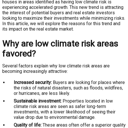
houses in areas identified as having low climate risk is
experiencing accelerated growth. This new trend is attracting
the interest of potential buyers and real estate investors
looking to maximize their investments while minimizing risks.
In this article, we will explore the reasons for this trend and
its impact on the real estate market.
Why are low climate risk areas
favored?
Several factors explain why low climate risk areas are
becoming increasingly attractive:
Increased security:
Buyers are looking for places where
the risks of natural disasters, such as floods, wildfires,
or hurricanes, are less likely.
Sustainable investment:
Properties located in low
climate risk areas are seen as safer long-term
investments, with a lower likelihood of seeing their
value drop due to environmental damage.
Quality of life:
These areas often offer a superior quality