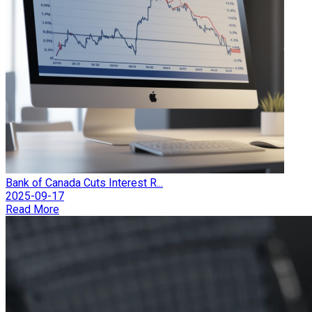
Bank of Canada Cuts Interest R...
2025-09-17
Read More