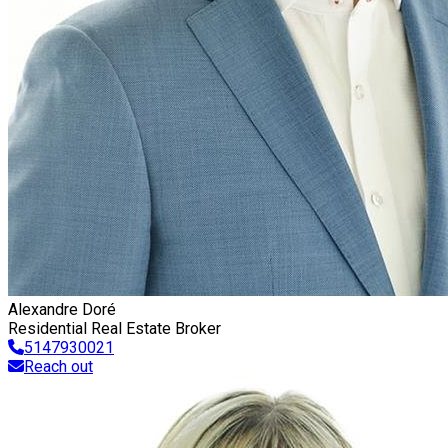
Alexandre Doré
Residential Real Estate Broker
5147930021
Reach out