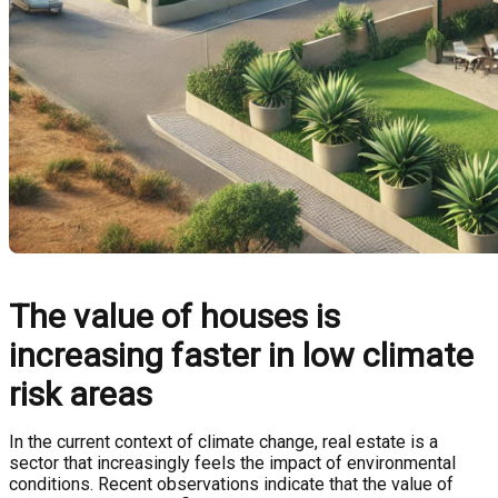
The value of houses is
increasing faster in low climate
risk areas
In the current context of climate change, real estate is a
sector that increasingly feels the impact of environmental
conditions. Recent observations indicate that the value of