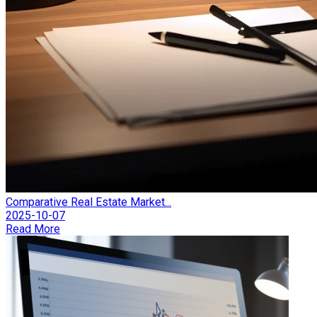
Comparative Real Estate Market...
2025-10-07
Read More