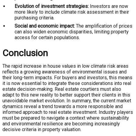
Evolution of investment strategies:
Investors are now
more likely to include climate risk assessment in their
purchasing criteria.
Social and economic impact:
The amplification of prices
can also widen economic disparities, limiting property
access for certain populations.
Conclusion
The rapid increase in house values in low climate risk areas
reflects a growing awareness of environmental issues and
their long-term impacts. For buyers and investors, this means
it is now essential to integrate these considerations into real
estate decision-making. Real estate courtiers must also
adapt to this new reality to better support their clients in this
unavoidable market evolution. In summary, the current market
dynamics reveal a trend towards a more responsible and
informed approach to real estate investment. Industry players
must be prepared to navigate a context where sustainability
and environmental resilience are becoming increasingly
decisive criteria in property valuation.