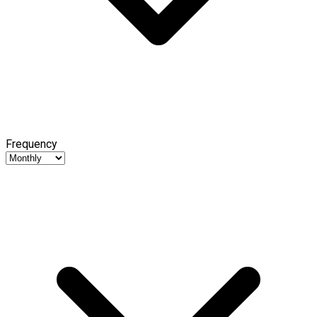
Frequency