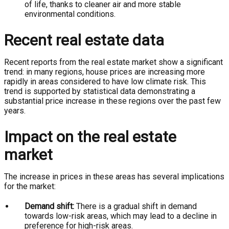
of life, thanks to cleaner air and more stable
environmental conditions.
Recent real estate data
Recent reports from the real estate market show a significant
trend: in many regions, house prices are increasing more
rapidly in areas considered to have low climate risk. This
trend is supported by statistical data demonstrating a
substantial price increase in these regions over the past few
years.
Impact on the real estate
market
The increase in prices in these areas has several implications
for the market:
Demand shift:
There is a gradual shift in demand
towards low-risk areas, which may lead to a decline in
preference for high-risk areas.