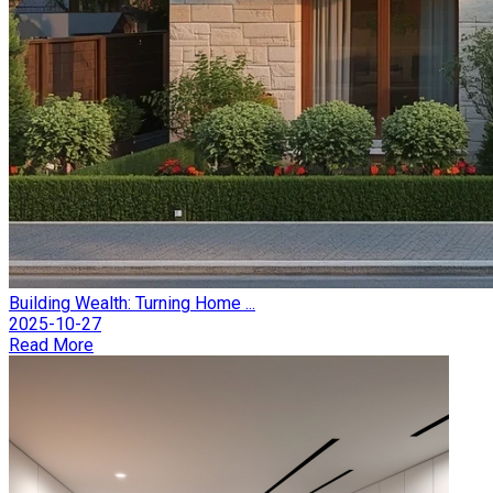
Building Wealth: Turning Home ...
2025-10-27
Read More