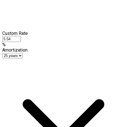
Custom Rate
%
Amortization