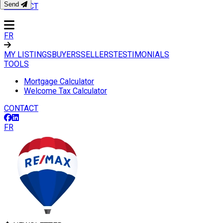
Send
CONTACT
FR
MY LISTINGS
BUYERS
SELLERS
TESTIMONIALS
TOOLS
Mortgage Calculator
Welcome Tax Calculator
CONTACT
FR