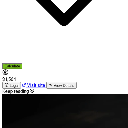
Calculate
$1,564
Visit site
Legal
View Details
Keep reading